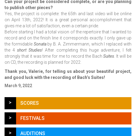
Can your project be considered complete, or are you planning
to publish other pieces?
Yes, the project is complete: the 65th and last video will be online
on April 13th, 2022! It is a great personal accomplishment that
gives me a lot of satisfaction, even a certain pride.
Before starting I had a total vision of the repertoire that I wanted to
record and on the finish line it corresponds exactly. I only gave up
the formidable
Sonata
by B. A. Zimmermann, which I replaced with
the 4
short Studies
! After completing this huge adventure, I felt
strongly that it was time for me to record the Bach
Suites
. It will be
on CD, the recording is planned for 2022.
Thank you, Valerie, for telling us about your beautiful project,
and good luck with the recording of Bach’s Suites!
March 9, 2022
>
SCORES
>
FESTIVALS
>
AUDITIONS