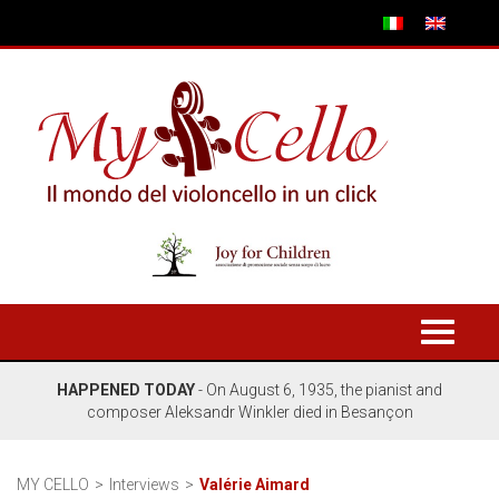
Toggle
navigati
HAPPENED TODAY
- On August 6, 1935, the pianist and
composer Aleksandr Winkler died in Besançon
MY CELLO
Interviews
Valérie Aimard