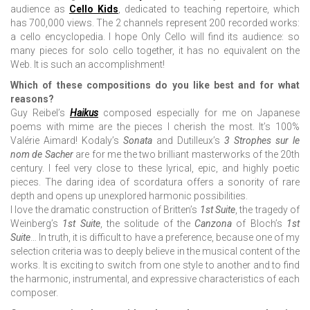
audience as
Cello Kids
, dedicated to teaching repertoire, which
has 700,000 views. The 2 channels represent 200 recorded works:
a cello encyclopedia. I hope Only Cello will find its audience: so
many pieces for solo cello together, it has no equivalent on the
Web. It is such an accomplishment!
Which of these compositions do you like best and for what
reasons?
Guy Reibel’s
Haikus
composed especially for me on Japanese
poems with mime are the pieces I cherish the most. It’s 100%
Valérie Aimard! Kodaly’s
Sonata
and Dutilleux’s
3 Strophes sur le
nom de Sacher
are for me the two brilliant masterworks of the 20th
century. I feel very close to these lyrical, epic, and highly poetic
pieces. The daring idea of scordatura offers a sonority of rare
depth and opens up unexplored harmonic possibilities.
I love the dramatic construction of Britten’s
1st Suite
, the tragedy of
Weinberg’s
1st Suite
, the solitude of the
Canzona
of Bloch’s
1st
Suite
… In truth, it is difficult to have a preference, because one of my
selection criteria was to deeply believe in the musical content of the
works. It is exciting to switch from one style to another and to find
the harmonic, instrumental, and expressive characteristics of each
composer.