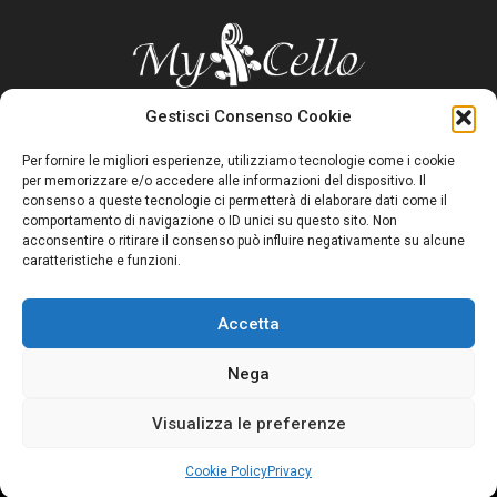
Gestisci Consenso Cookie
Per fornire le migliori esperienze, utilizziamo tecnologie come i cookie
A site to quickly and effectively find everything a cellist asks on
per memorizzare e/o accedere alle informazioni del dispositivo. Il
the web
consenso a queste tecnologie ci permetterà di elaborare dati come il
comportamento di navigazione o ID unici su questo sito. Non
acconsentire o ritirare il consenso può influire negativamente su alcune
caratteristiche e funzioni.
CONTACTS
MyCello – Bergamo
Accetta
Nega
FACEBOOK
Visualizza le preferenze
Copyright 2023 |
Privacy Policy
|
Cookie Policy
|
Credits
Cookie Policy
Privacy