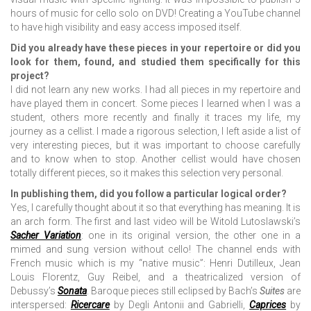
hours of music for cello solo on DVD! Creating a YouTube channel
to have high visibility and easy access imposed itself.
Did you already have these pieces in your repertoire or did you
look for them, found, and studied them specifically for this
project?
I did not learn any new works. I had all pieces in my repertoire and
have played them in concert. Some pieces I learned when I was a
student, others more recently and finally it traces my life, my
journey as a cellist. I made a rigorous selection, I left aside a list of
very interesting pieces, but it was important to choose carefully
and to know when to stop. Another cellist would have chosen
totally different pieces, so it makes this selection very personal.
In publishing them, did you follow a particular logical order?
Yes, I carefully thought about it so that everything has meaning. It is
an arch form. The first and last video will be Witold Lutoslawski’s
Sacher Variation
: one in its original version, the other one in a
mimed and sung version without cello! The channel ends with
French music which is my “native music”: Henri Dutilleux, Jean
Louis Florentz, Guy Reibel, and a theatricalized version of
Debussy’s
Sonata
. Baroque pieces still eclipsed by Bach’s
Suites
are
interspersed:
Ricercare
by Degli Antonii and Gabrielli,
Caprices
by