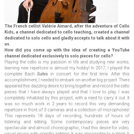
The French cellist Valérie Aimard, after the adventure of Cello
Kids, a channel dedicated to cello teaching, created a channel
dedicated to solo cello and gladly accepts to talk about it with
us.
How did you come up with the idea of creating a YouTube
channel dedicated exclusively to solo pieces for cello?
Playing the cello is my passion in life and studying new works,
learning new repertoire is almost my hobby! In 2017, I played the
complete Bach
Suites
in concert for the first time. After this
accomplishment, I needed to embark on another big project. There
appeared this dazzling desire to bring together and record the cello
pieces that I have always played and that I love to play. I was
completely inhabited by this project, with a need to carry it out. It
was so much work in 2 years to record this very demanding
repertoire in front of 3 cameras and a collection of microphones!
This represents 18 days of recording, hundreds of hours of
listening and editing. Some contemporary pieces are very
spectacular and almost choreographic, I had this desire for video,
visual music with specific lighting. It was impossible to publish 5