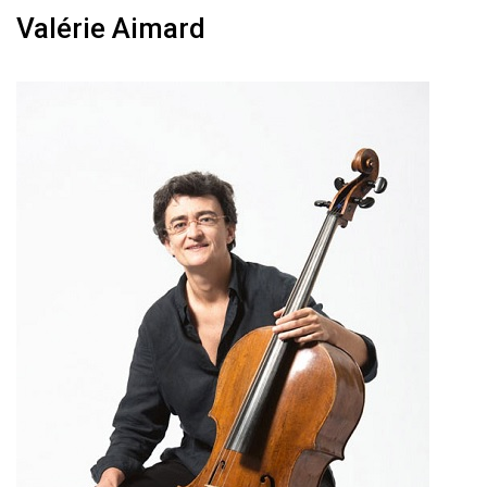
Valérie Aimard