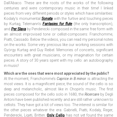
Dall’Abaco. These are the roots of the works of the following
centuries and were contemporary music in their time! I linked
pieces from very different periods or styles which have similarities:
Kodaly’s monumental
Sonata
with the furtive and touching pieces
by Kurtag, Telemann’s
Fantasies for flute
(the only transcription),
and
Per Slava
by Penderecki composed in the same free form with
an almost improvised tone or cellist-composers: Franchomme,
Piatti, Cassado. Below the videos, you can read my personal notes
on the works. Some very precious like our working sessions with
György Kurtag and Guy Reibel. Memories of concerts, significant
encounters with great musicians, or my imagination for certain
pieces. A story of 30 years spent with my cello: an autobiography
in music!
Which are the ones that were most appreciated by the public?
At the moment, Franchomme’s
Caprice in B minor
is attracting the
most views. It is a magnificent piece, the sound of the cello is so
deep and melancholic, almost like in Chopin’s music. The first
pieces composed for the cello solo in 1680, the
Ricercare
by Degli
Antoni have been published recently and are still rather unknown to
cellists. They have got a lot of views too. The interest is similar for
the other pieces whatever the era: Gabrielli, Piatti, Kodaly, Reger,
Penderecki, Ligeti, Britten.
Only Cello
has not yet found the same