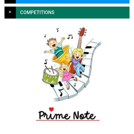
>
COMPETITIONS